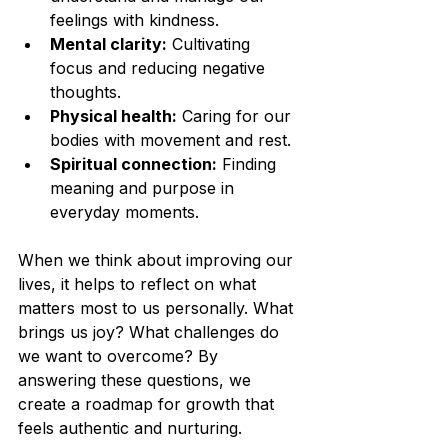
feelings with kindness.
Mental clarity:
 Cultivating 
focus and reducing negative 
thoughts.
Physical health:
 Caring for our 
bodies with movement and rest.
Spiritual connection:
 Finding 
meaning and purpose in 
everyday moments.
When we think about improving our 
lives, it helps to reflect on what 
matters most to us personally. What 
brings us joy? What challenges do 
we want to overcome? By 
answering these questions, we 
create a roadmap for growth that 
feels authentic and nurturing.