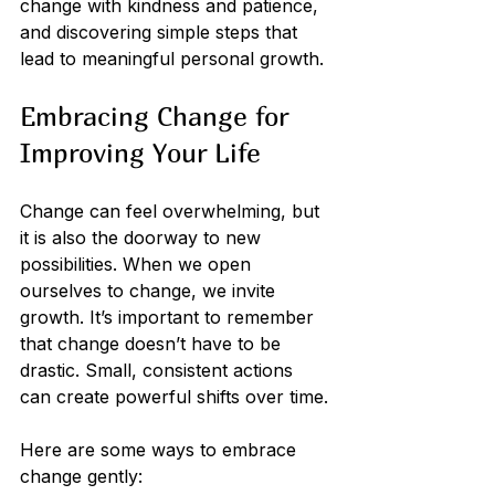
change with kindness and patience, 
and discovering simple steps that 
lead to meaningful personal growth.
Embracing Change for 
Improving Your Life
Change can feel overwhelming, but 
it is also the doorway to new 
possibilities. When we open 
ourselves to change, we invite 
growth. It’s important to remember 
that change doesn’t have to be 
drastic. Small, consistent actions 
can create powerful shifts over time.
Here are some ways to embrace 
change gently: