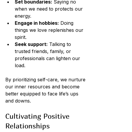
Set boundaries:
 Saying no 
when we need to protects our 
energy.
Engage in hobbies:
 Doing 
things we love replenishes our 
spirit.
Seek support:
 Talking to 
trusted friends, family, or 
professionals can lighten our 
load.
By prioritizing self-care, we nurture 
our inner resources and become 
better equipped to face life’s ups 
and downs.
Cultivating Positive 
Relationships