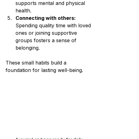
supports mental and physical 
health.
Connecting with others:
Spending quality time with loved 
ones or joining supportive 
groups fosters a sense of 
belonging.
These small habits build a 
foundation for lasting well-being.