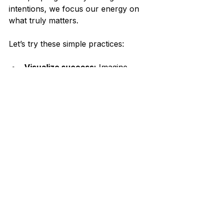
intentions, we focus our energy on 
what truly matters.
Let’s try these simple practices:
Visualize success:
 Imagine 
how it feels to live the life you 
desire.
Affirm your worth:
 Repeat 
positive statements that build 
confidence.
Celebrate milestones:
Acknowledge your efforts and 
achievements along the way.
Together, these strategies support 
us in creating a life filled with 
meaning and joy.