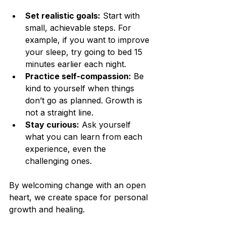
Set realistic goals:
 Start with 
small, achievable steps. For 
example, if you want to improve 
your sleep, try going to bed 15 
minutes earlier each night.
Practice self-compassion:
 Be 
kind to yourself when things 
don’t go as planned. Growth is 
not a straight line.
Stay curious:
 Ask yourself 
what you can learn from each 
experience, even the 
challenging ones.
By welcoming change with an open 
heart, we create space for personal 
growth and healing.