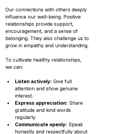
Our connections with others deeply 
influence our well-being. Positive 
relationships provide support, 
encouragement, and a sense of 
belonging. They also challenge us to 
grow in empathy and understanding.
To cultivate healthy relationships, 
we can:
Listen actively:
 Give full 
attention and show genuine 
interest.
Express appreciation:
 Share 
gratitude and kind words 
regularly.
Communicate openly:
 Speak 
honestly and respectfully about 