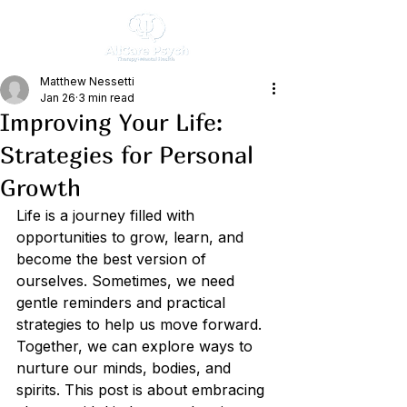
Matthew Nessetti
Jan 26
3 min read
Improving Your Life:
Strategies for Personal
Growth
Life is a journey filled with 
opportunities to grow, learn, and 
become the best version of 
ourselves. Sometimes, we need 
gentle reminders and practical 
strategies to help us move forward. 
Together, we can explore ways to 
nurture our minds, bodies, and 
spirits. This post is about embracing 