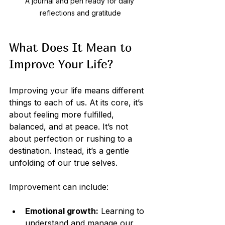
A journal and pen ready for daily 
reflections and gratitude
What Does It Mean to 
Improve Your Life?
Improving your life means different 
things to each of us. At its core, it’s 
about feeling more fulfilled, 
balanced, and at peace. It’s not 
about perfection or rushing to a 
destination. Instead, it’s a gentle 
unfolding of our true selves.
Improvement can include:
Emotional growth:
 Learning to 
understand and manage our 