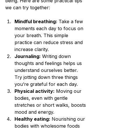
being. Here are some practical tips 
we can try together:
Mindful breathing:
 Take a few 
moments each day to focus on 
your breath. This simple 
practice can reduce stress and 
increase clarity.
Journaling:
 Writing down 
thoughts and feelings helps us 
understand ourselves better. 
Try jotting down three things 
you’re grateful for each day.
Physical activity:
 Moving our 
bodies, even with gentle 
stretches or short walks, boosts 
mood and energy.
Healthy eating:
 Nourishing our 
bodies with wholesome foods 