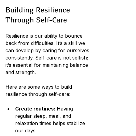
Building Resilience 
Through Self-Care
Resilience is our ability to bounce 
back from difficulties. It’s a skill we 
can develop by caring for ourselves 
consistently. Self-care is not selfish; 
it’s essential for maintaining balance 
and strength.
Here are some ways to build 
resilience through self-care:
Create routines:
 Having 
regular sleep, meal, and 
relaxation times helps stabilize 
our days.