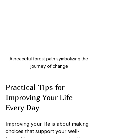
A peaceful forest path symbolizing the 
journey of change
Practical Tips for 
Improving Your Life 
Every Day
Improving your life is about making 
choices that support your well-