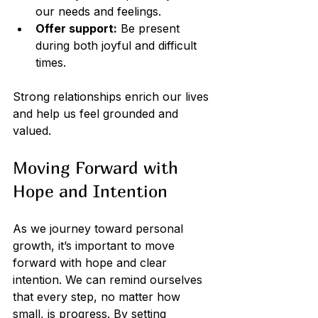
our needs and feelings.
Offer support:
 Be present 
during both joyful and difficult 
times.
Strong relationships enrich our lives 
and help us feel grounded and 
valued.
Moving Forward with 
Hope and Intention
As we journey toward personal 
growth, it’s important to move 
forward with hope and clear 
intention. We can remind ourselves 
that every step, no matter how 
small, is progress. By setting 