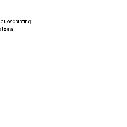
 of escalating 
tes a 