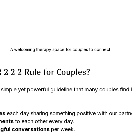
A welcoming therapy space for couples to connect
 2 2 2 Rule for Couples?
a simple yet powerful guideline that many couples find he
es
 each day sharing something positive with our partn
ments
 to each other every day.
gful conversations
 per week.