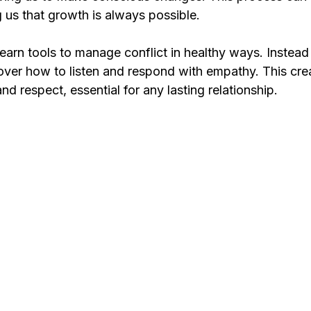
 us that growth is always possible.
learn tools to manage conflict in healthy ways. Instead
ver how to listen and respond with empathy. This crea
nd respect, essential for any lasting relationship.