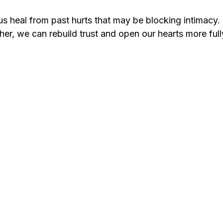
us heal from past hurts that may be blocking intimacy.
er, we can rebuild trust and open our hearts more full