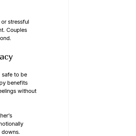
or stressful 
nt. Couples 
bond.
macy
 safe to be 
py benefits 
elings without 
her’s 
otionally 
d downs.