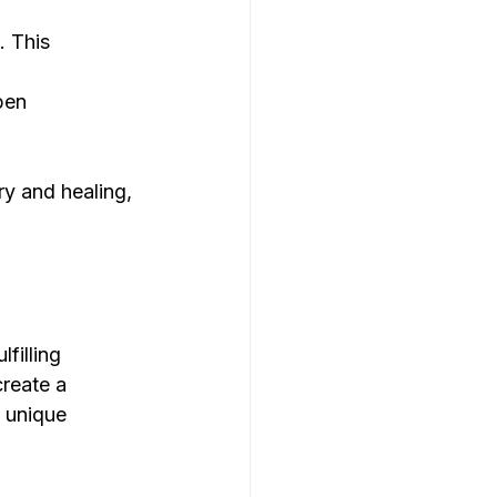
 This 
pen 
y and healing, 
filling 
reate a 
 unique 