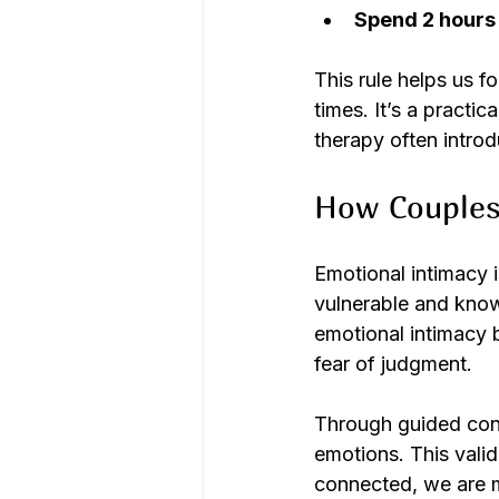
Spend 2 hours
This rule helps us f
times. It’s a practi
therapy often introd
How Couples
Emotional intimacy is
vulnerable and know
emotional intimacy 
fear of judgment.
Through guided conv
emotions. This vali
connected, we are m