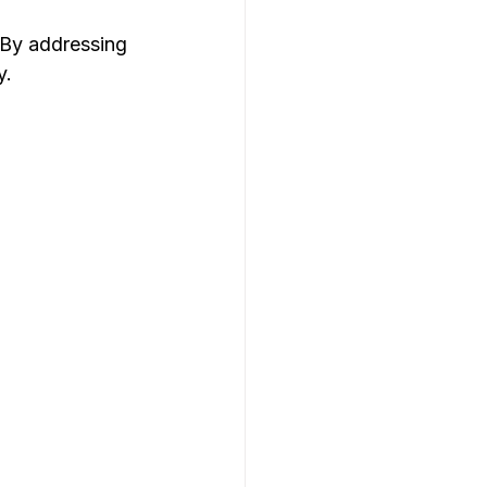
 By addressing 
y.