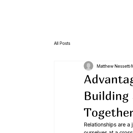
Menu
All Posts
Matthew Nessetti
Advantag
Building
Togethe
Relationships are a 
ourselves at a cros