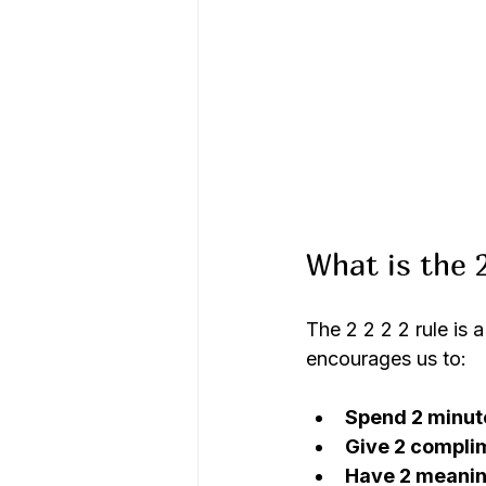
What is the 2
The 2 2 2 2 rule is 
encourages us to:
Spend 2 minut
Give 2 compli
Have 2 meanin