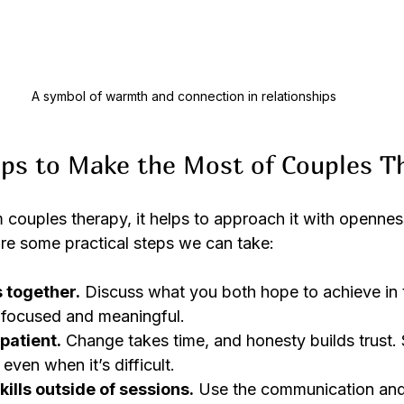
A symbol of warmth and connection in relationships
eps to Make the Most of Couples T
m couples therapy, it helps to approach it with opennes
e some practical steps we can take:
s together.
 Discuss what you both hope to achieve in 
 focused and meaningful.
patient.
 Change takes time, and honesty builds trust.
 even when it’s difficult.
ills outside of sessions.
 Use the communication and