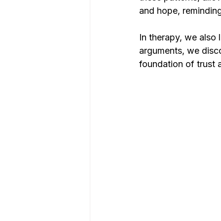
and hope, reminding
In therapy, we also 
arguments, we disco
foundation of trust a