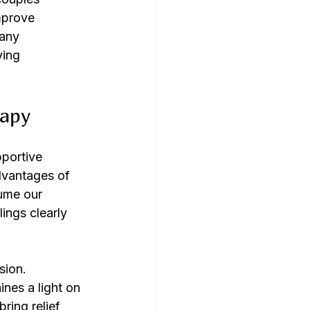
mprove 
any 
ving 
rapy
pportive 
dvantages of 
ume our 
ings clearly 
sion. 
nes a light on 
ring relief 