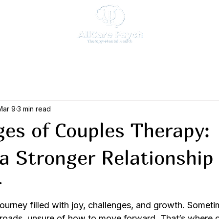
Mar 9
3 min read
es of Couples Therapy:
 a Stronger Relationship
r
journey filled with joy, challenges, and growth. Someti
sroads, unsure of how to move forward. That’s where 