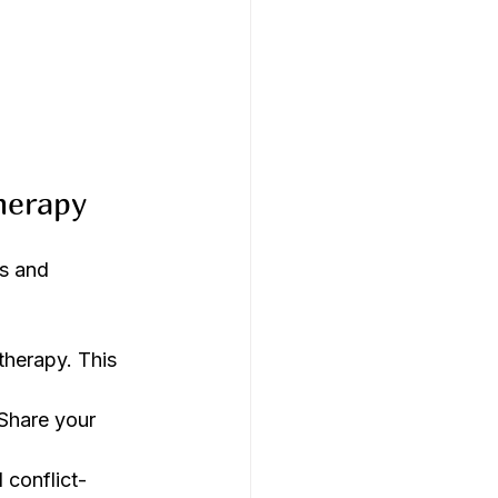
herapy
s and 
therapy. This 
 Share your 
 conflict-