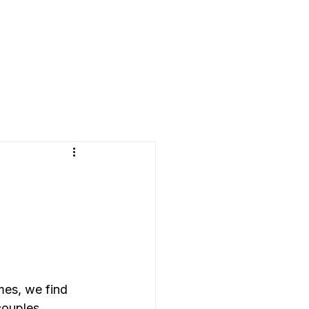
mes, we find 
couples 