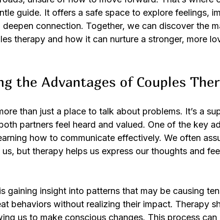
tle guide. It offers a safe space to explore feelings, i
 deepen connection. Together, we can discover the m
es therapy and how it can nurture a stronger, more lo
ng the Advantages of Couples The
ore than just a place to talk about problems. It’s a su
oth partners feel heard and valued. One of the key a
learning how to communicate effectively. We often ass
us, but therapy helps us express our thoughts and feel
 gaining insight into patterns that may be causing ten
 behaviors without realizing their impact. Therapy shi
owing us to make conscious changes. This process can b