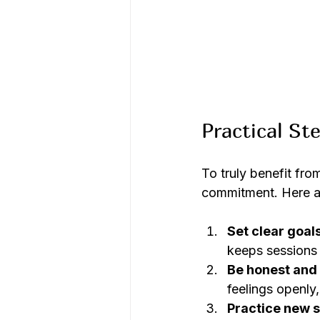
Practical St
To truly benefit fro
commitment. Here ar
Set clear goal
keeps sessions
Be honest and 
feelings openly,
Practice new sk