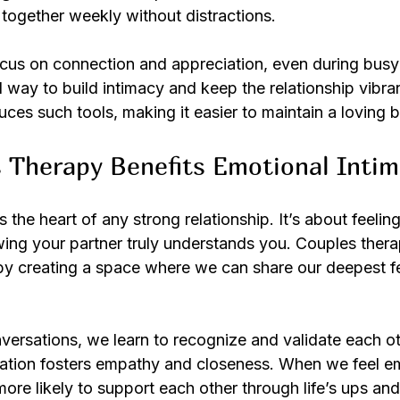
 together weekly without distractions.
ocus on connection and appreciation, even during busy 
cal way to build intimacy and keep the relationship vibra
uces such tools, making it easier to maintain a loving 
 Therapy Benefits Emotional Inti
 the heart of any strong relationship. It’s about feeling
ing your partner truly understands you. Couples thera
by creating a space where we can share our deepest fe
ersations, we learn to recognize and validate each ot
dation fosters empathy and closeness. When we feel em
ore likely to support each other through life’s ups an