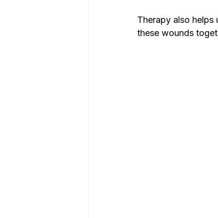
Therapy also helps 
these wounds togeth