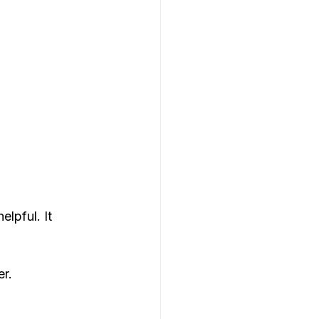
lpful. It 
er.