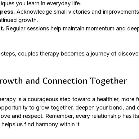
iques you learn in everyday life.
gress.
 Acknowledge small victories and improvements.
tinued growth.
t.
 Regular sessions help maintain momentum and dee
steps, couples therapy becomes a journey of discover
rowth and Connection Together
rapy is a courageous step toward a healthier, more ful
n opportunity to grow together, deepen your bond, and c
 love and respect. Remember, every relationship has its
helps us find harmony within it.