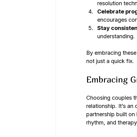
resolution techn
Celebrate pro
encourages con
Stay consisten
understanding.
By embracing these 
not just a quick fix.
Embracing G
Choosing couples the
relationship. It’s a
partnership built on
rhythm, and therapy 