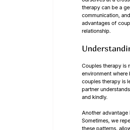
therapy can be a gen
communication, and
advantages of coupl
relationship.
Understandi
Couples therapy is m
environment where b
couples therapy is 
partner understands 
and kindly.
Another advantage is
Sometimes, we repeat
these patterns, all