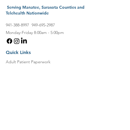
Serving Manatee, Sarasota Counties and
Telehealth Nationwide
941-388-8997
949-695-2987
Monday-Friday 8:00am - 5:00pm
Quick Links
Adult Patient Paperwork
Child Patient Paperwork
Locations
Current Patients
Book an Appointment
Direct Payment
Patient Portal
New Patients