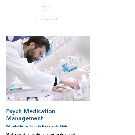
Psych Medication
Management
*Available to Florida Residents Only
Safe and effective psychological