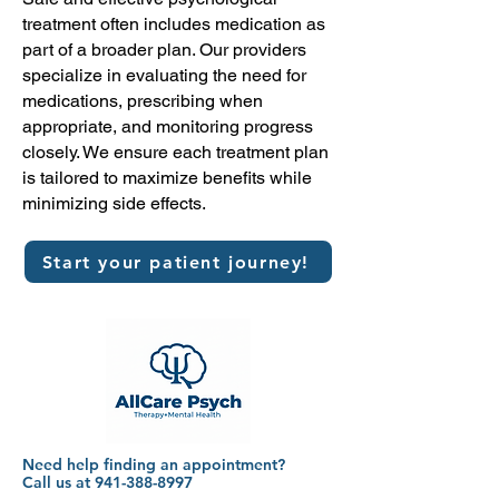
treatment often includes medication as
part of a broader plan. Our providers
specialize in evaluating the need for
medications, prescribing when
appropriate, and monitoring progress
closely. We ensure each treatment plan
is tailored to maximize benefits while
minimizing side effects.
Start your patient journey!
Need help finding an appointment?
Call us at 941-388-8997