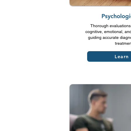
Psychologi
Thorough evaluations 
cognitive, emotional, and
guiding accurate diagn
treatmen
Learn