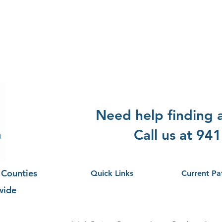
Need help finding
Call us at 94
 Counties
Quick Links
Current Pa
wide