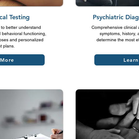
cal Testing
Psychiatric Diag
to better understand
Comprehensive clinical 
 behavioral functioning,
symptoms, history, an
oses and personalized
determine the most ef
t plans.
 More
Lear