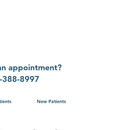
 an appointment?
1-388-8997
tients
New Patients