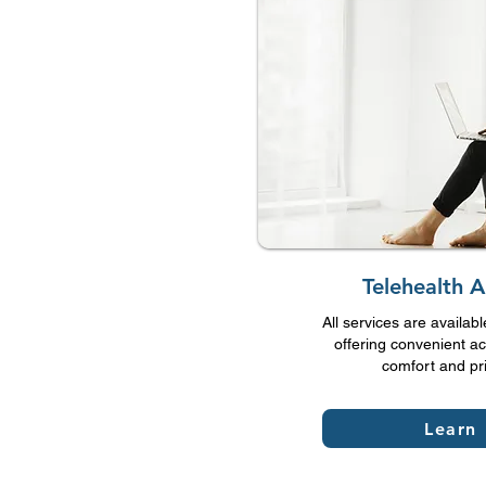
Telehealth 
All services are availabl
offering convenient ac
comfort and pr
Learn