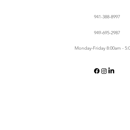
941-388-8997
949-695-2987
Monday-Friday 8:00am - 5