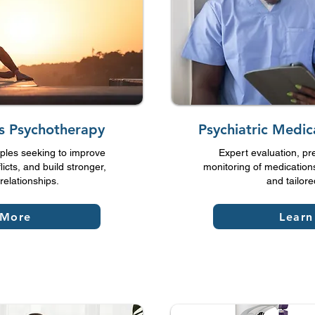
es Psychotherapy
Psychiatric Medi
ples seeking to improve
Expert evaluation, pr
icts, and build stronger,
monitoring of medications
relationships.
and tailore
 More
Learn