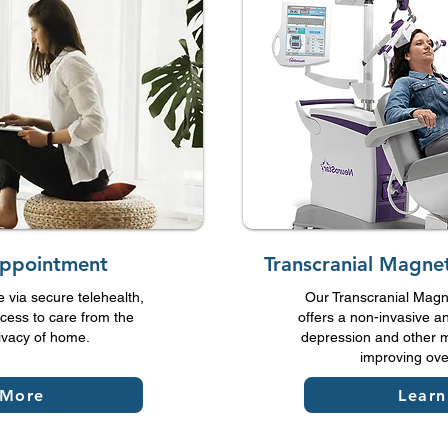
Appointment
Transcranial Magnet
e via secure telehealth,
Our Transcranial Magne
cess to care from the
offers a non-invasive an
ivacy of home.
depression and other m
improving over
 More
Lear