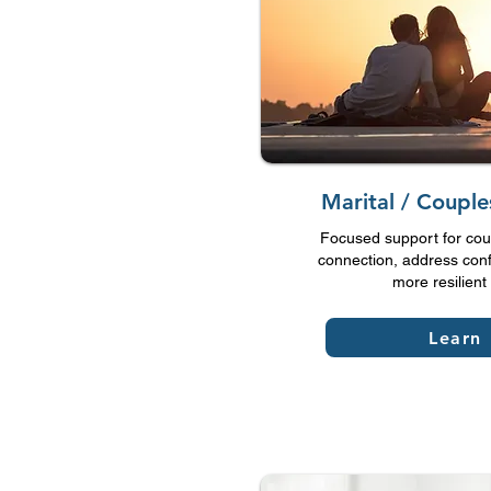
Marital / Coupl
Focused support for cou
connection, address confl
more resilient 
Learn