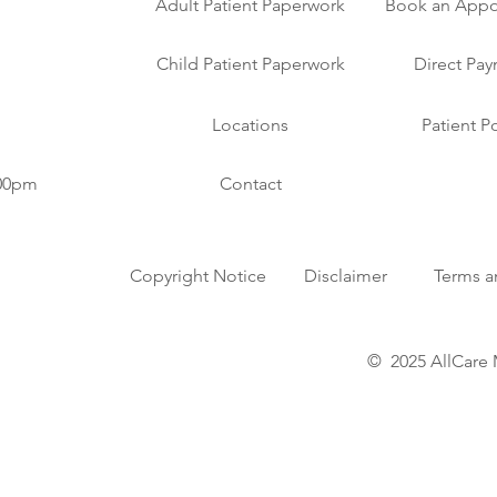
Adult Patient Paperwork
Book an Appo
Child Patient Paperwork
Direct Pa
Locations
Patient Po
:00pm
Contact
Copyright Notice
Disclaimer
Terms a
© 2025 AllCare 