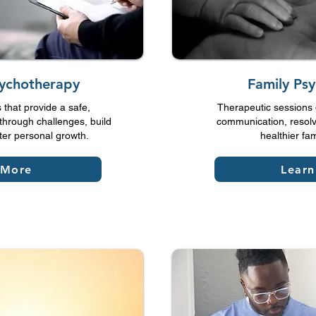
sychotherapy
Family Ps
that provide a safe,
Therapeutic sessions 
through challenges, build
communication, resolv
ster personal growth.
healthier fa
 More
Lear