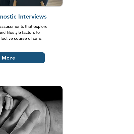
nostic Interviews
assessments that explore
d lifestyle factors to
fective course of care.
n More