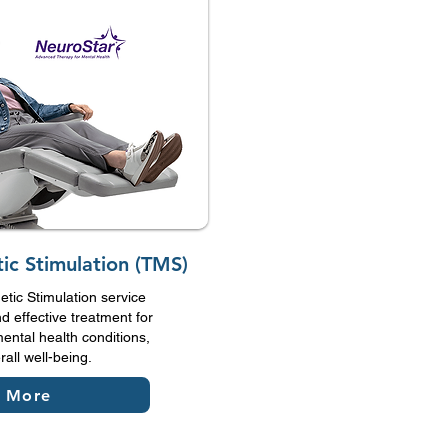
ic Stimulation (TMS)
tic Stimulation service
d effective treatment for
ental health conditions,
all well-being.
n More