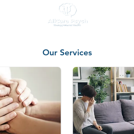
Our Services