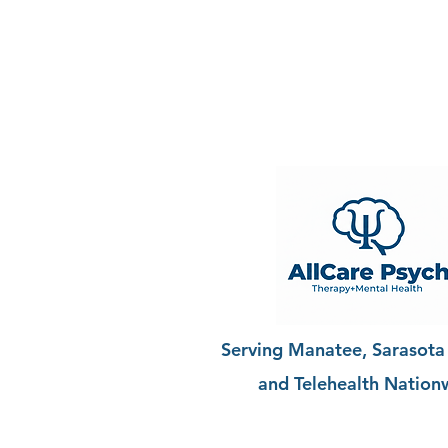
Serving Manatee, Sarasota
and Telehealth Nation