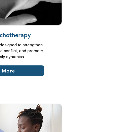
ychotherapy
designed to strengthen
e conflict, and promote
mily dynamics.
n More