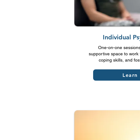
Individual P
One-on-one sessions 
supportive space to work 
coping skills, and fo
Learn