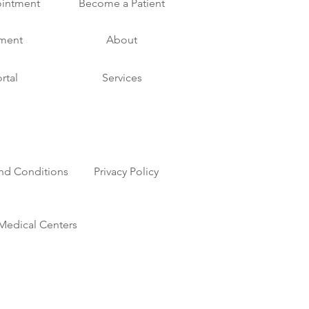
intment
Become a Patient
yment
About
rtal
Services
nd Conditions
Privacy Policy
Medical Centers