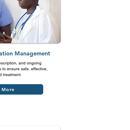
cation Management
escription, and ongoing
 to ensure safe, effective,
d treatment.
 More