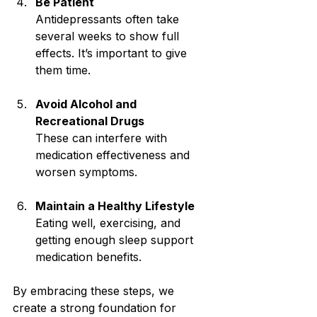
Be Patient
Antidepressants often take 
several weeks to show full 
effects. It’s important to give 
them time.
Avoid Alcohol and 
Recreational Drugs
These can interfere with 
medication effectiveness and 
worsen symptoms.
Maintain a Healthy Lifestyle
Eating well, exercising, and 
getting enough sleep support 
medication benefits.
By embracing these steps, we 
create a strong foundation for 