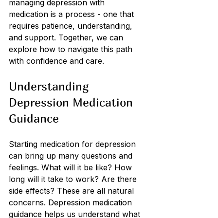
managing depression with 
medication is a process - one that 
requires patience, understanding, 
and support. Together, we can 
explore how to navigate this path 
with confidence and care.
Understanding 
Depression Medication 
Guidance
Starting medication for depression 
can bring up many questions and 
feelings. What will it be like? How 
long will it take to work? Are there 
side effects? These are all natural 
concerns. Depression medication 
guidance helps us understand what 