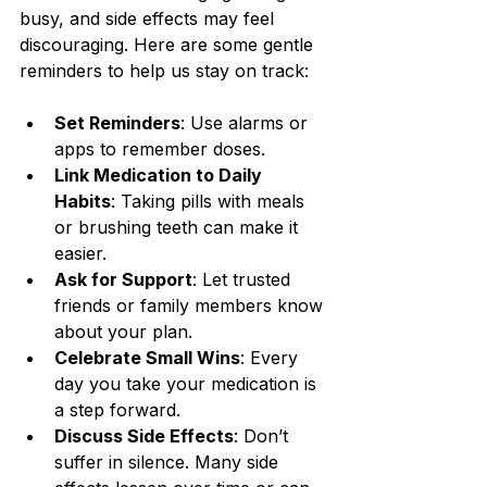
busy, and side effects may feel 
discouraging. Here are some gentle 
reminders to help us stay on track:
Set Reminders
: Use alarms or 
apps to remember doses.
Link Medication to Daily 
Habits
: Taking pills with meals 
or brushing teeth can make it 
easier.
Ask for Support
: Let trusted 
friends or family members know 
about your plan.
Celebrate Small Wins
: Every 
day you take your medication is 
a step forward.
Discuss Side Effects
: Don’t 
suffer in silence. Many side 