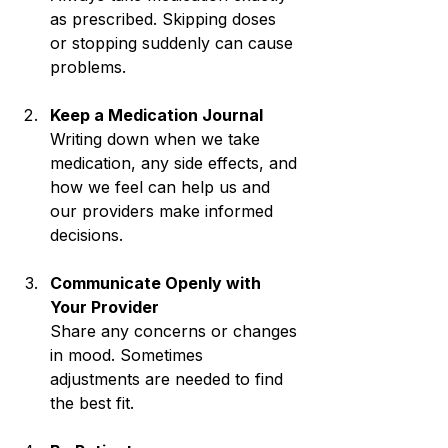
as prescribed. Skipping doses 
or stopping suddenly can cause 
problems.
Keep a Medication Journal
Writing down when we take 
medication, any side effects, and 
how we feel can help us and 
our providers make informed 
decisions.
Communicate Openly with 
Your Provider
Share any concerns or changes 
in mood. Sometimes 
adjustments are needed to find 
the best fit.