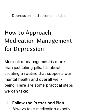
Depression medication on a table
How to Approach 
Medication Management 
for Depression
Medication management is more 
than just taking pills. It’s about 
creating a routine that supports our 
mental health and overall well-
being. Here are some practical steps 
we can take:
Follow the Prescribed Plan
Always take medication exactly 