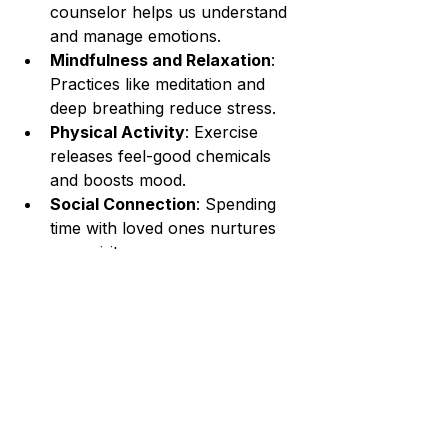
counselor helps us understand 
and manage emotions.
Mindfulness and Relaxation
: 
Practices like meditation and 
deep breathing reduce stress.
Physical Activity
: Exercise 
releases feel-good chemicals 
and boosts mood.
Social Connection
: Spending 
time with loved ones nurtures 
our spirit.
Healthy Nutrition
: Eating 
balanced meals supports brain 
health.
By weaving these elements together, 
we create a nurturing environment 
for recovery and growth.