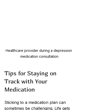
Healthcare provider during a depression 
medication consultation
Tips for Staying on 
Track with Your 
Medication
Sticking to a medication plan can 
sometimes be challenging. Life gets 