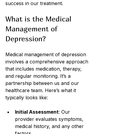
success in our treatment.
What is the Medical 
Management of 
Depression?
Medical management of depression 
involves a comprehensive approach 
that includes medication, therapy, 
and regular monitoring. It’s a 
partnership between us and our 
healthcare team. Here’s what it 
typically looks like:
Initial Assessment
: Our 
provider evaluates symptoms, 
medical history, and any other 
factors.