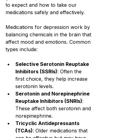
to expect and how to take our 
medications safely and effectively.
Medications for depression work by 
balancing chemicals in the brain that 
affect mood and emotions. Common 
types include:
Selective Serotonin Reuptake 
Inhibitors (SSRIs)
: Often the 
first choice, they help increase 
serotonin levels.
Serotonin and Norepinephrine 
Reuptake Inhibitors (SNRIs)
: 
These affect both serotonin and 
norepinephrine.
Tricyclic Antidepressants 
(TCAs)
: Older medications that 