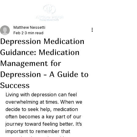
Matthew Nessetti
Feb 2
3 min read
Depression Medication
Guidance: Medication
Management for
Depression - A Guide to
Success
Living with depression can feel 
overwhelming at times. When we 
decide to seek help, medication 
often becomes a key part of our 
journey toward feeling better. It’s 
important to remember that 