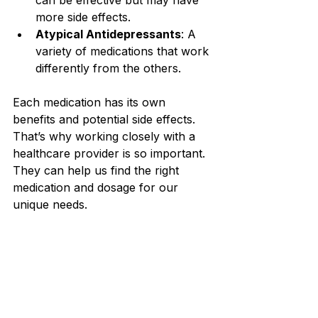
can be effective but may have 
more side effects.
Atypical Antidepressants
: A 
variety of medications that work 
differently from the others.
Each medication has its own 
benefits and potential side effects. 
That’s why working closely with a 
healthcare provider is so important. 
They can help us find the right 
medication and dosage for our 
unique needs.