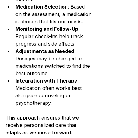
Medication Selection
: Based 
on the assessment, a medication 
is chosen that fits our needs.
Monitoring and Follow-Up
: 
Regular check-ins help track 
progress and side effects.
Adjustments as Needed
: 
Dosages may be changed or 
medications switched to find the 
best outcome.
Integration with Therapy
: 
Medication often works best 
alongside counseling or 
psychotherapy.
This approach ensures that we 
receive personalized care that 
adapts as we move forward.