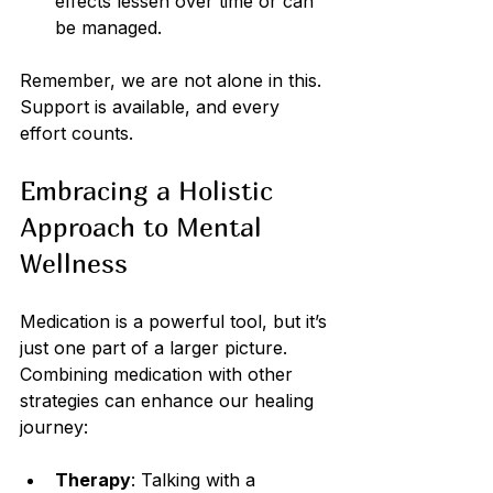
effects lessen over time or can 
be managed.
Remember, we are not alone in this. 
Support is available, and every 
effort counts.
Embracing a Holistic 
Approach to Mental 
Wellness
Medication is a powerful tool, but it’s 
just one part of a larger picture. 
Combining medication with other 
strategies can enhance our healing 
journey:
Therapy
: Talking with a 