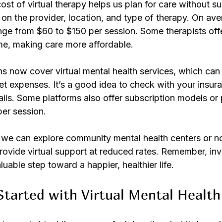
st of virtual therapy helps us plan for care without sur
n the provider, location, and type of therapy. On aver
ge from $60 to $150 per session. Some therapists offer
e, making care more affordable.
 now cover virtual mental health services, which can s
t expenses. It’s a good idea to check with your insura
ils. Some platforms also offer subscription models or
per session.
, we can explore community mental health centers or no
rovide virtual support at reduced rates. Remember, inve
luable step toward a happier, healthier life.
tarted with Virtual Mental Health