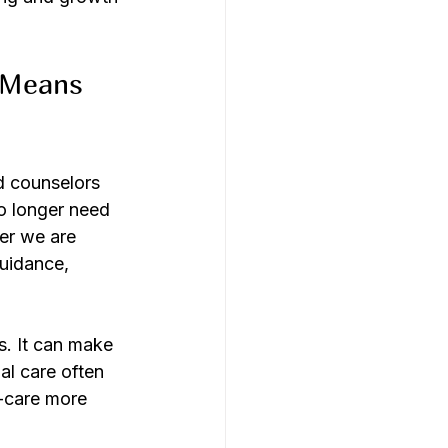
 Means 
d counselors 
o longer need 
er we are 
uidance, 
s. It can make 
al care often 
f-care more 