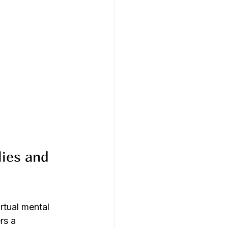
a
ies and 
rtual mental 
rs a 