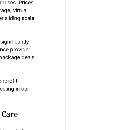
prises. Prices 
age, virtual 
 sliding scale 
ignificantly 
nce provider 
 package deals 
nprofit 
sting in our 
 Care