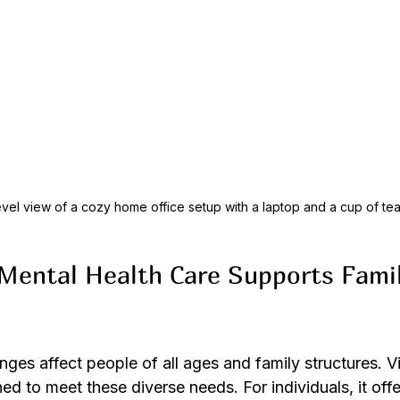
vel view of a cozy home office setup with a laptop and a cup of te
Mental Health Care Supports Famil
nges affect people of all ages and family structures. Vi
ned to meet these diverse needs. For individuals, it offe