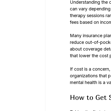
Understanding the co
can vary depending o
therapy sessions ran
fees based on incom
Many insurance plans
reduce out-of-pocke
about coverage deta
that lower the cost 
If cost is a concern
organizations that p
mental health is a va
How to Get S