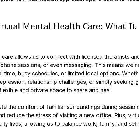
rtual Mental Health Care: What It
h care allows us to connect with licensed therapists an
, phone sessions, or even messaging. This means we n
l time, busy schedules, or limited local options. Wheth
pression, relationship challenges, or simply seeking g
 flexible and private space to share and heal.
te the comfort of familiar surroundings during session
d reduce the stress of visiting a new office. Plus, virtu
daily lives, allowing us to balance work, family, and sel