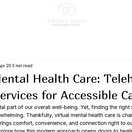
Apr 20
3 min read
Mental Health Care: Tele
ervices for Accessible C
tal part of our overall well-being. Yet, finding the right
whelming. Thankfully, virtual mental health care is ch
brings comfort, convenience, and connection right to o
xplore how this modern approach opens doors to heal