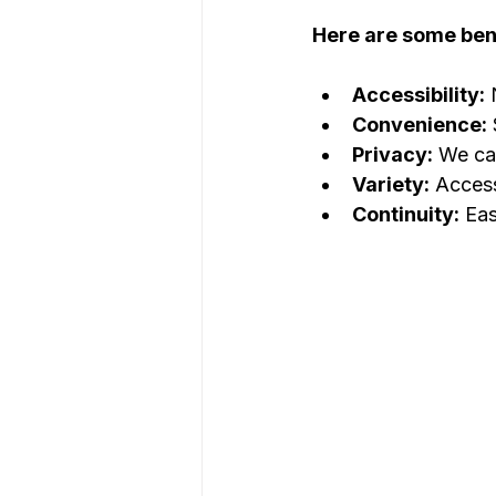
Here are some bene
Accessibility:
 
Convenience:
Privacy:
 We ca
Variety:
 Access
Continuity:
 Eas