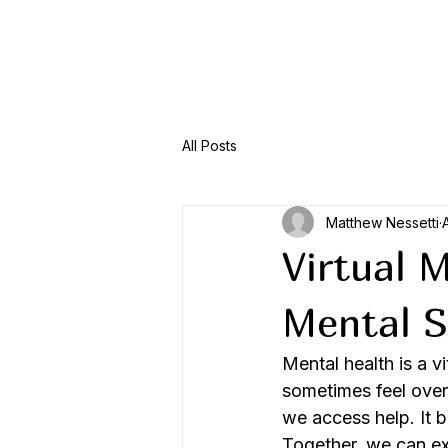
Menu
All Posts
Matthew Nessetti
Virtual 
Mental S
Mental health is a vi
sometimes feel over
we access help. It 
Together, we can e