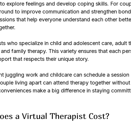
o explore feelings and develop coping skills. For coupl
ground to improve communication and strengthen bonds
essions that help everyone understand each other bett
gether.
ts who specialize in child and adolescent care, adult t
and family therapy. This variety ensures that each per
pport that respects their unique story.
nt juggling work and childcare can schedule a session 
couple living apart can attend therapy together without 
 conveniences make a big difference in staying committ
es a Virtual Therapist Cost?