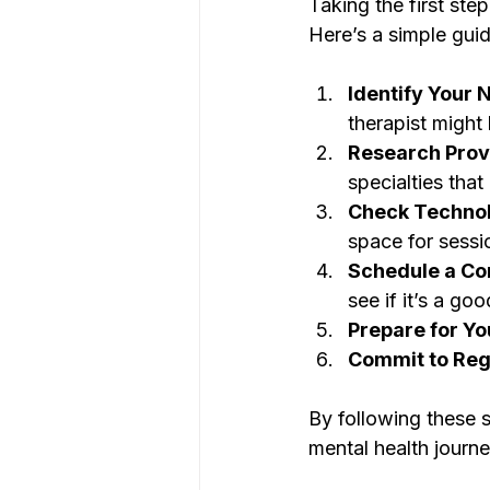
Taking the first ste
Here’s a simple guid
Identify Your 
therapist might 
Research Prov
specialties tha
Check Techno
space for sessi
Schedule a Con
see if it’s a good
Prepare for Yo
Commit to Reg
By following these 
mental health journe