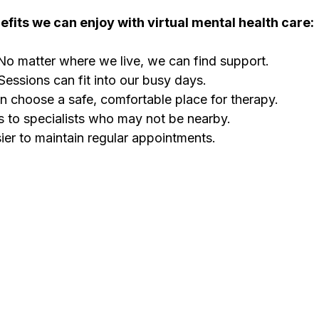
fits we can enjoy with virtual mental health care:
No matter where we live, we can find support.
 Sessions can fit into our busy days.
n choose a safe, comfortable place for therapy.
 to specialists who may not be nearby.
ier to maintain regular appointments.