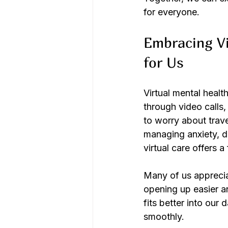
for everyone.
Embracing Vi
for Us
Virtual mental healt
through video calls
to worry about trave
managing anxiety, de
virtual care offers a
Many of us apprecia
opening up easier an
fits better into our 
smoothly.