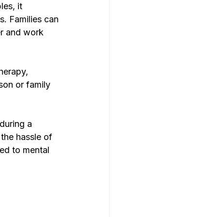
es, it 
. Families can 
er and work 
herapy, 
son or family 
during a 
the hassle of 
ed to mental 