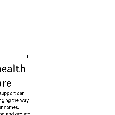
health
are
 support can 
anging the way 
ur homes. 
ing and growth 