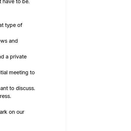
t have to be. 
t type of 
ews and 
d a private 
tial meeting to 
ant to discuss.
ress.
ark on our 