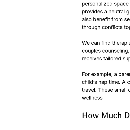
personalized space t
provides a neutral 
also benefit from s
through conflicts to
We can find therapis
couples counseling, 
receives tailored su
For example, a pare
child’s nap time. A 
travel. These small
wellness.
How Much Do