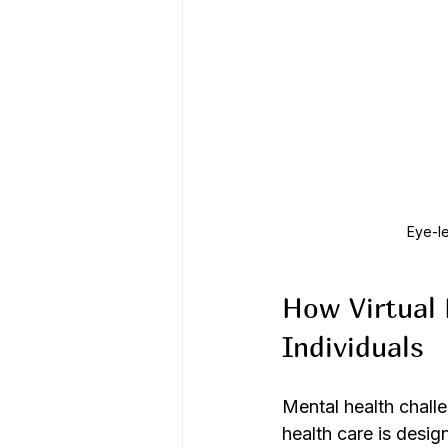
Eye-le
How Virtual 
Individuals
Mental health challe
health care is desig