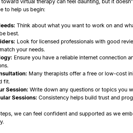
p toward virtual therapy can feel daunting, but it doesn’
e to help us begin:
Needs:
 Think about what you want to work on and wha
be best.
iders:
 Look for licensed professionals with good revi
t match your needs.
logy:
 Ensure you have a reliable internet connection an
ons.
sultation:
 Many therapists offer a free or low-cost ini
 fit.
ur Session:
 Write down any questions or topics you w
ular Sessions:
 Consistency helps build trust and prog
steps, we can feel confident and supported as we emb
y.