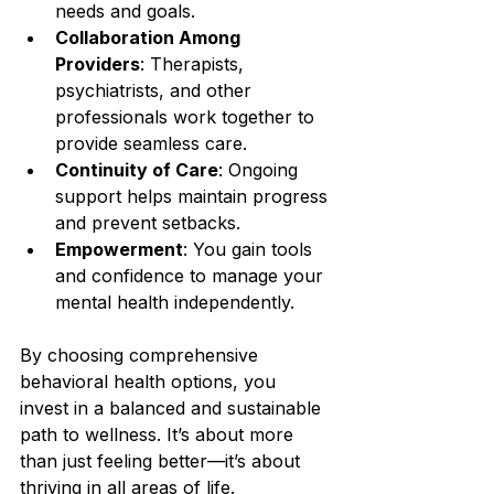
needs and goals.
Collaboration Among 
Providers
: Therapists, 
psychiatrists, and other 
professionals work together to 
provide seamless care.
Continuity of Care
: Ongoing 
support helps maintain progress 
and prevent setbacks.
Empowerment
: You gain tools 
and confidence to manage your 
mental health independently.
By choosing comprehensive 
behavioral health options, you 
invest in a balanced and sustainable 
path to wellness. It’s about more 
than just feeling better—it’s about 
thriving in all areas of life.