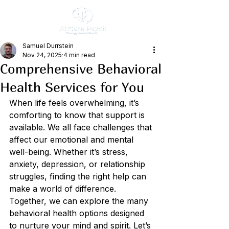
Samuel Durrstein
Nov 24, 2025
4 min read
Comprehensive Behavioral
Health Services for You
When life feels overwhelming, it’s 
comforting to know that support is 
available. We all face challenges that 
affect our emotional and mental 
well-being. Whether it’s stress, 
anxiety, depression, or relationship 
struggles, finding the right help can 
make a world of difference. 
Together, we can explore the many 
behavioral health options designed 
to nurture your mind and spirit. Let’s 