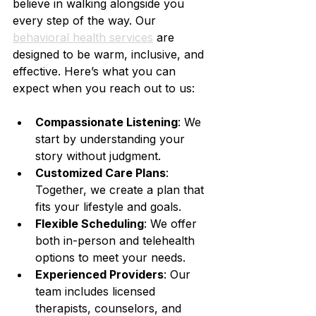
believe in walking alongside you 
every step of the way. Our 
behavioral health services
 are 
designed to be warm, inclusive, and 
effective. Here’s what you can 
expect when you reach out to us:
Compassionate Listening
: We 
start by understanding your 
story without judgment.
Customized Care Plans
: 
Together, we create a plan that 
fits your lifestyle and goals.
Flexible Scheduling
: We offer 
both in-person and telehealth 
options to meet your needs.
Experienced Providers
: Our 
team includes licensed 
therapists, counselors, and 