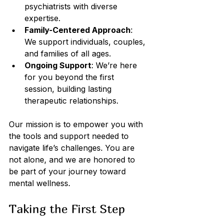
psychiatrists with diverse 
expertise.
Family-Centered Approach
: 
We support individuals, couples, 
and families of all ages.
Ongoing Support
: We’re here 
for you beyond the first 
session, building lasting 
therapeutic relationships.
Our mission is to empower you with 
the tools and support needed to 
navigate life’s challenges. You are 
not alone, and we are honored to 
be part of your journey toward 
mental wellness.
Taking the First Step 