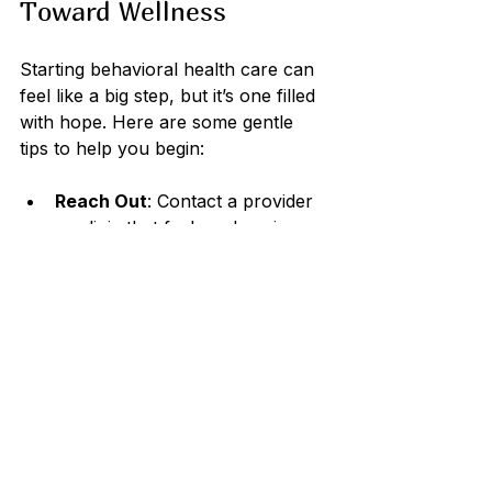
Toward Wellness
Starting behavioral health care can 
feel like a big step, but it’s one filled 
with hope. Here are some gentle 
tips to help you begin:
Reach Out
: Contact a provider 
or clinic that feels welcoming.
Prepare Your Thoughts
: Write 
down what you want to discuss 
or questions you have.
Be Patient
: Healing takes time, 
and progress may come in small 
steps.
Stay Open
: Try different 
approaches and communicate 
openly with your provider.
Involve Loved Ones
: If 