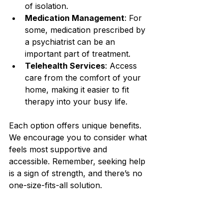
of isolation.
Medication Management
: For 
some, medication prescribed by 
a psychiatrist can be an 
important part of treatment.
Telehealth Services
: Access 
care from the comfort of your 
home, making it easier to fit 
therapy into your busy life.
Each option offers unique benefits. 
We encourage you to consider what 
feels most supportive and 
accessible. Remember, seeking help 
is a sign of strength, and there’s no 
one-size-fits-all solution.