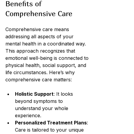
Benefits of 
Comprehensive Care
Comprehensive care means 
addressing all aspects of your 
mental health in a coordinated way. 
This approach recognizes that 
emotional well-being is connected to 
physical health, social support, and 
life circumstances. Here’s why 
comprehensive care matters:
Holistic Support
: It looks 
beyond symptoms to 
understand your whole 
experience.
Personalized Treatment Plans
: 
Care is tailored to your unique 