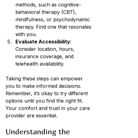
methods, such as cognitive-
behavioral therapy (CBT), 
mindfulness, or psychodynamic 
therapy. Find one that resonates 
with you.
Evaluate Accessibility
: 
Consider location, hours, 
insurance coverage, and 
telehealth availability.
Taking these steps can empower 
you to make informed decisions. 
Remember, it’s okay to try different 
options until you find the right fit. 
Your comfort and trust in your care 
provider are essential.
Understanding the 