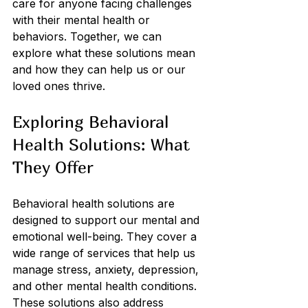
care for anyone facing challenges 
with their mental health or 
behaviors. Together, we can 
explore what these solutions mean 
and how they can help us or our 
loved ones thrive.
Exploring Behavioral 
Health Solutions: What 
They Offer
Behavioral health solutions are 
designed to support our mental and 
emotional well-being. They cover a 
wide range of services that help us 
manage stress, anxiety, depression, 
and other mental health conditions. 
These solutions also address 