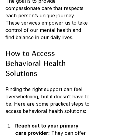
The goal is to provide 
compassionate care that respects 
each person’s unique journey. 
These services empower us to take 
control of our mental health and 
find balance in our daily lives.
How to Access 
Behavioral Health 
Solutions
Finding the right support can feel 
overwhelming, but it doesn’t have to 
be. Here are some practical steps to 
access behavioral health solutions:
Reach out to your primary 
care provider:
 They can offer 