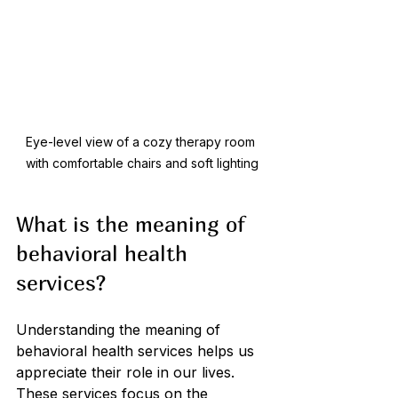
Eye-level view of a cozy therapy room 
with comfortable chairs and soft lighting
What is the meaning of 
behavioral health 
services?
Understanding the meaning of 
behavioral health services helps us 
appreciate their role in our lives. 
These services focus on the 