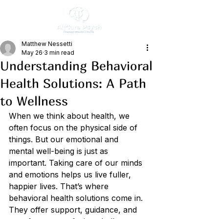
Matthew Nessetti
May 26
3 min read
Understanding Behavioral
Health Solutions: A Path
to Wellness
When we think about health, we 
often focus on the physical side of 
things. But our emotional and 
mental well-being is just as 
important. Taking care of our minds 
and emotions helps us live fuller, 
happier lives. That’s where 
behavioral health solutions come in. 
They offer support, guidance, and 