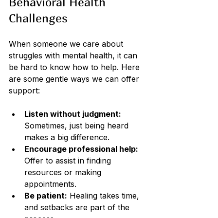
Behavioral Health 
Challenges
When someone we care about 
struggles with mental health, it can 
be hard to know how to help. Here 
are some gentle ways we can offer 
support:
Listen without judgment:
Sometimes, just being heard 
makes a big difference.
Encourage professional help:
Offer to assist in finding 
resources or making 
appointments.
Be patient:
 Healing takes time, 
and setbacks are part of the 