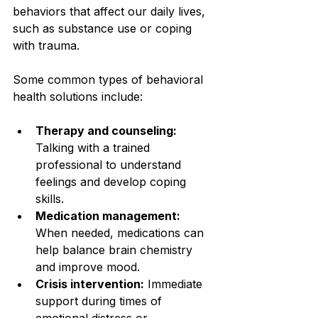
behaviors that affect our daily lives, 
such as substance use or coping 
with trauma.
Some common types of behavioral 
health solutions include:
Therapy and counseling:
Talking with a trained 
professional to understand 
feelings and develop coping 
skills.
Medication management:
When needed, medications can 
help balance brain chemistry 
and improve mood.
Crisis intervention:
 Immediate 
support during times of 