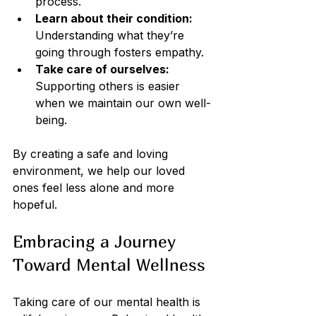
process.
Learn about their condition:
Understanding what they’re 
going through fosters empathy.
Take care of ourselves:
Supporting others is easier 
when we maintain our own well-
being.
By creating a safe and loving 
environment, we help our loved 
ones feel less alone and more 
hopeful.
Embracing a Journey 
Toward Mental Wellness
Taking care of our mental health is 