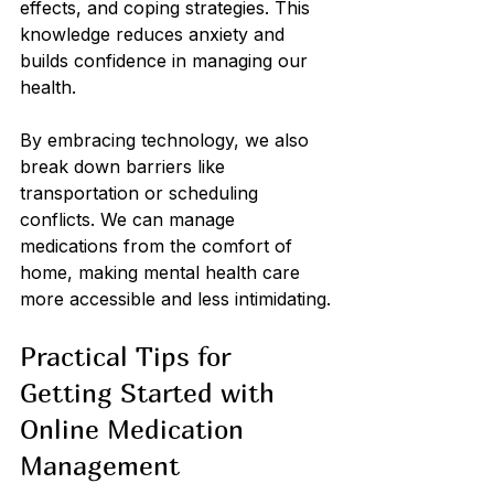
effects, and coping strategies. This 
knowledge reduces anxiety and 
builds confidence in managing our 
health.
By embracing technology, we also 
break down barriers like 
transportation or scheduling 
conflicts. We can manage 
medications from the comfort of 
home, making mental health care 
more accessible and less intimidating.
Practical Tips for 
Getting Started with 
Online Medication 
Management