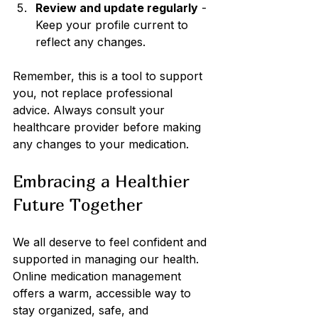
Review and update regularly
 - 
Keep your profile current to 
reflect any changes.
Remember, this is a tool to support 
you, not replace professional 
advice. Always consult your 
healthcare provider before making 
any changes to your medication.
Embracing a Healthier 
Future Together
We all deserve to feel confident and 
supported in managing our health. 
Online medication management 
offers a warm, accessible way to 
stay organized, safe, and 