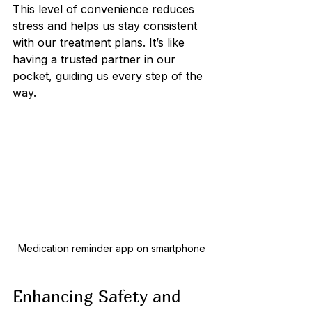
This level of convenience reduces 
stress and helps us stay consistent 
with our treatment plans. It’s like 
having a trusted partner in our 
pocket, guiding us every step of the 
way.
Medication reminder app on smartphone
Enhancing Safety and 