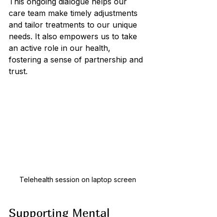
This ongoing dialogue helps our 
care team make timely adjustments 
and tailor treatments to our unique 
needs. It also empowers us to take 
an active role in our health, 
fostering a sense of partnership and 
trust.
Telehealth session on laptop screen
Supporting Mental 