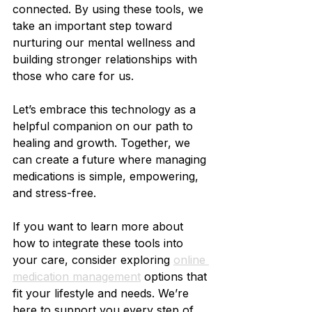
connected. By using these tools, we 
take an important step toward 
nurturing our mental wellness and 
building stronger relationships with 
those who care for us.
Let’s embrace this technology as a 
helpful companion on our path to 
healing and growth. Together, we 
can create a future where managing 
medications is simple, empowering, 
and stress-free.
If you want to learn more about 
how to integrate these tools into 
your care, consider exploring 
online 
medication management
 options that 
fit your lifestyle and needs. We’re 
here to support you every step of 