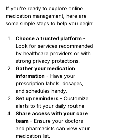
If you’re ready to explore online 
medication management, here are 
some simple steps to help you begin:
Choose a trusted platform
 - 
Look for services recommended 
by healthcare providers or with 
strong privacy protections.
Gather your medication 
information
 - Have your 
prescription labels, dosages, 
and schedules handy.
Set up reminders
 - Customize 
alerts to fit your daily routine.
Share access with your care 
team
 - Ensure your doctors 
and pharmacists can view your 
medication list.