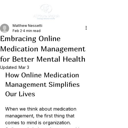
Matthew Nessetti
Feb 2
4 min read
Embracing Online
Medication Management
for Better Mental Health
Updated:
Mar 3
How Online Medication 
Management Simplifies 
Our Lives
When we think about medication 
management, the first thing that 
comes to mind is organization. 