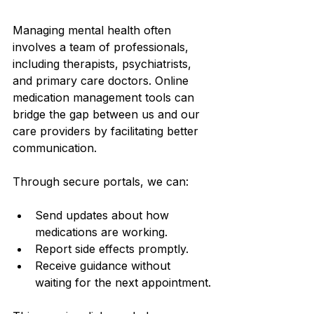
Managing mental health often 
involves a team of professionals, 
including therapists, psychiatrists, 
and primary care doctors. Online 
medication management tools can 
bridge the gap between us and our 
care providers by facilitating better 
communication.
Through secure portals, we can:
Send updates about how 
medications are working.
Report side effects promptly.
Receive guidance without 
waiting for the next appointment.