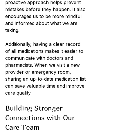
proactive approach helps prevent 
mistakes before they happen. It also 
encourages us to be more mindful 
and informed about what we are 
taking.
Additionally, having a clear record 
of all medications makes it easier to 
communicate with doctors and 
pharmacists. When we visit a new 
provider or emergency room, 
sharing an up-to-date medication list 
can save valuable time and improve 
care quality.
Building Stronger 
Connections with Our 
Care Team