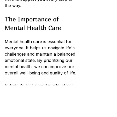
the way. 
The Importance of 
Mental Health Care
Mental health care is essential for 
everyone. It helps us navigate life's 
challenges and maintain a balanced 
emotional state. By prioritizing our 
mental health, we can improve our 
overall well-being and quality of life. 
In today's fast-paced world, stress 
and anxiety can easily overwhelm 
us. Seeking help through therapy, 
medication, or support groups can 
make a significant difference. It's 
important to remember that we are 