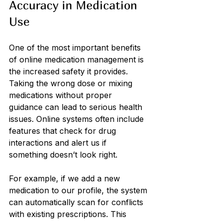
Accuracy in Medication 
Use
One of the most important benefits 
of online medication management is 
the increased safety it provides. 
Taking the wrong dose or mixing 
medications without proper 
guidance can lead to serious health 
issues. Online systems often include 
features that check for drug 
interactions and alert us if 
something doesn’t look right.
For example, if we add a new 
medication to our profile, the system 
can automatically scan for conflicts 
with existing prescriptions. This 