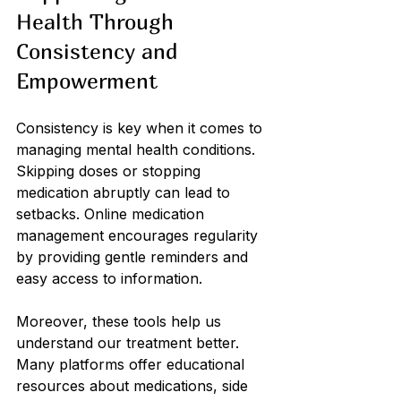
Health Through 
Consistency and 
Empowerment
Consistency is key when it comes to 
managing mental health conditions. 
Skipping doses or stopping 
medication abruptly can lead to 
setbacks. Online medication 
management encourages regularity 
by providing gentle reminders and 
easy access to information.
Moreover, these tools help us 
understand our treatment better. 
Many platforms offer educational 
resources about medications, side 