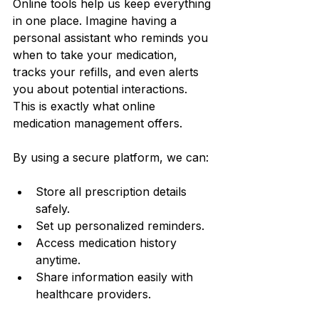
Online tools help us keep everything 
in one place. Imagine having a 
personal assistant who reminds you 
when to take your medication, 
tracks your refills, and even alerts 
you about potential interactions. 
This is exactly what online 
medication management offers.
By using a secure platform, we can:
Store all prescription details 
safely.
Set up personalized reminders.
Access medication history 
anytime.
Share information easily with 
healthcare providers.