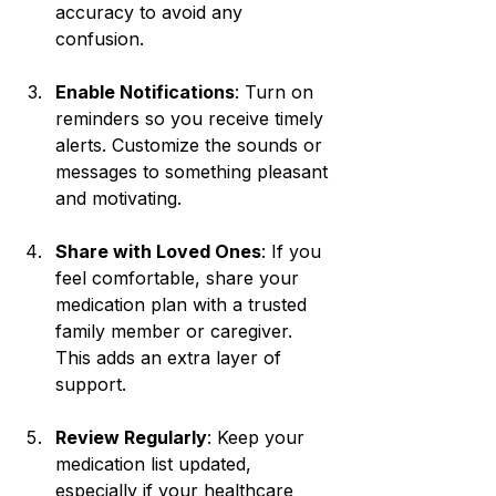
accuracy to avoid any 
confusion.
Enable Notifications
: Turn on 
reminders so you receive timely 
alerts. Customize the sounds or 
messages to something pleasant 
and motivating.
Share with Loved Ones
: If you 
feel comfortable, share your 
medication plan with a trusted 
family member or caregiver. 
This adds an extra layer of 
support.
Review Regularly
: Keep your 
medication list updated, 
especially if your healthcare 