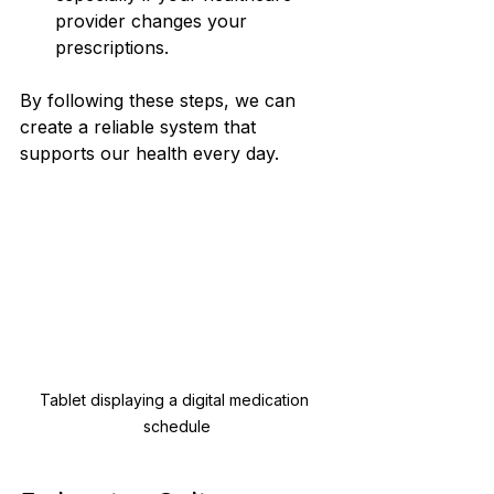
provider changes your 
prescriptions.
By following these steps, we can 
create a reliable system that 
supports our health every day.
Tablet displaying a digital medication 
schedule