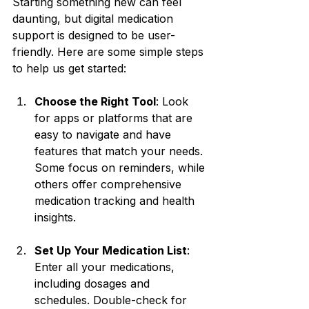
Starting something new can feel 
daunting, but digital medication 
support is designed to be user-
friendly. Here are some simple steps 
to help us get started:
Choose the Right Tool
: Look 
for apps or platforms that are 
easy to navigate and have 
features that match your needs. 
Some focus on reminders, while 
others offer comprehensive 
medication tracking and health 
insights.
Set Up Your Medication List
: 
Enter all your medications, 
including dosages and 
schedules. Double-check for 