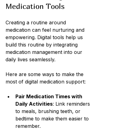
Medication Tools
Creating a routine around 
medication can feel nurturing and 
empowering. Digital tools help us 
build this routine by integrating 
medication management into our 
daily lives seamlessly.
Here are some ways to make the 
most of digital medication support:
Pair Medication Times with 
Daily Activities
: Link reminders 
to meals, brushing teeth, or 
bedtime to make them easier to 
remember.