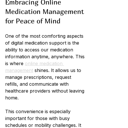
Embracing Online 
Medication Management 
for Peace of Mind
One of the most comforting aspects 
of digital medication support is the 
ability to access our medication 
information anytime, anywhere. This 
is where 
online medication 
management
 shines. It allows us to 
manage prescriptions, request 
refills, and communicate with 
healthcare providers without leaving 
home.
This convenience is especially 
important for those with busy 
schedules or mobility challenges. It 