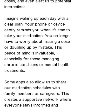
doses, and even alert us to potential 
interactions.
Imagine waking up each day with a 
clear plan. Your phone or device 
gently reminds you when it’s time to 
take your medication. You no longer 
have to worry about missing a dose 
or doubling up by mistake. This 
peace of mind is invaluable, 
especially for those managing 
chronic conditions or mental health 
treatments.
Some apps also allow us to share 
our medication schedules with 
family members or caregivers. This 
creates a supportive network where 
everyone stays informed and 