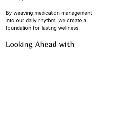
By weaving medication management 
into our daily rhythm, we create a 
foundation for lasting wellness.
Looking Ahead with 
Confidence and Care
As we embrace digital medication 
support, we open the door to a 
more organized, informed, and 
compassionate approach to health. 
These tools are not just about 
technology; they are about caring 
for ourselves and those we love 
with kindness and attention.
We invite you to explore the 