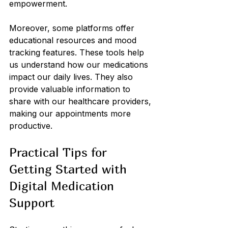
empowerment.
Moreover, some platforms offer 
educational resources and mood 
tracking features. These tools help 
us understand how our medications 
impact our daily lives. They also 
provide valuable information to 
share with our healthcare providers, 
making our appointments more 
productive.
Practical Tips for 
Getting Started with 
Digital Medication 
Support