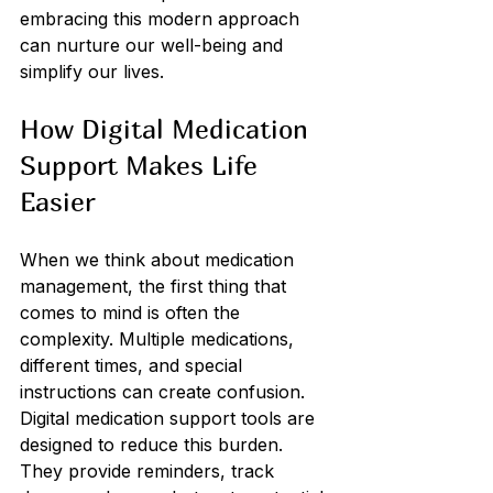
embracing this modern approach 
can nurture our well-being and 
simplify our lives.
How Digital Medication 
Support Makes Life 
Easier
When we think about medication 
management, the first thing that 
comes to mind is often the 
complexity. Multiple medications, 
different times, and special 
instructions can create confusion. 
Digital medication support tools are 
designed to reduce this burden. 
They provide reminders, track 