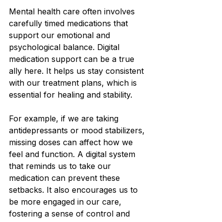
Mental health care often involves 
carefully timed medications that 
support our emotional and 
psychological balance. Digital 
medication support can be a true 
ally here. It helps us stay consistent 
with our treatment plans, which is 
essential for healing and stability.
For example, if we are taking 
antidepressants or mood stabilizers, 
missing doses can affect how we 
feel and function. A digital system 
that reminds us to take our 
medication can prevent these 
setbacks. It also encourages us to 
be more engaged in our care, 
fostering a sense of control and 