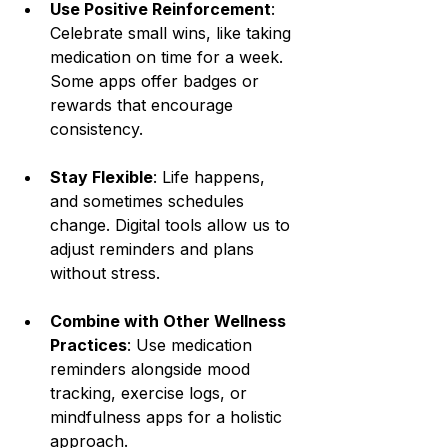
Use Positive Reinforcement
: 
Celebrate small wins, like taking 
medication on time for a week. 
Some apps offer badges or 
rewards that encourage 
consistency.
Stay Flexible
: Life happens, 
and sometimes schedules 
change. Digital tools allow us to 
adjust reminders and plans 
without stress.
Combine with Other Wellness 
Practices
: Use medication 
reminders alongside mood 
tracking, exercise logs, or 
mindfulness apps for a holistic 
approach.