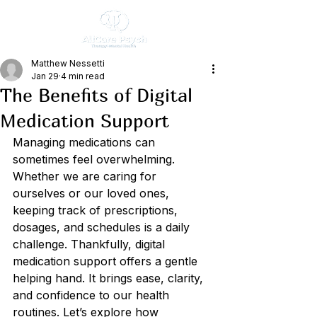
Matthew Nessetti
Jan 29
4 min read
The Benefits of Digital
Medication Support
Managing medications can 
sometimes feel overwhelming. 
Whether we are caring for 
ourselves or our loved ones, 
keeping track of prescriptions, 
dosages, and schedules is a daily 
challenge. Thankfully, digital 
medication support offers a gentle 
helping hand. It brings ease, clarity, 
and confidence to our health 
routines. Let’s explore how 