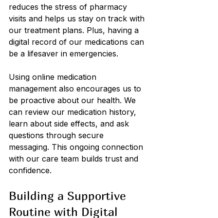
reduces the stress of pharmacy 
visits and helps us stay on track with 
our treatment plans. Plus, having a 
digital record of our medications can 
be a lifesaver in emergencies.
Using online medication 
management also encourages us to 
be proactive about our health. We 
can review our medication history, 
learn about side effects, and ask 
questions through secure 
messaging. This ongoing connection 
with our care team builds trust and 
confidence.
Building a Supportive 
Routine with Digital 