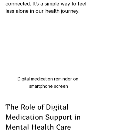
connected. It’s a simple way to feel 
less alone in our health journey.
Digital medication reminder on 
smartphone screen
The Role of Digital 
Medication Support in 
Mental Health Care