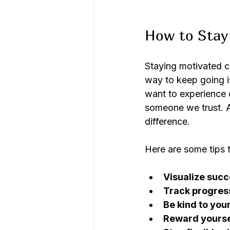
How to Stay 
Staying motivated ca
way to keep going i
want to experience 
someone we trust. 
difference.
Here are some tips 
Visualize succ
Track progres
Be kind to your
Reward yourse