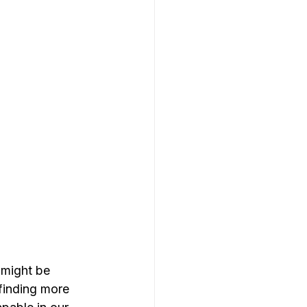
 might be 
 finding more 