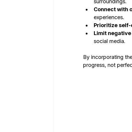
surroundings.
Connect with o
experiences.
Prioritize self
Limit negative
social media.
By incorporating the
progress, not perfec