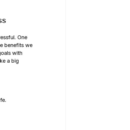
ss
ressful. One 
e benefits we 
oals with 
e a big 
fe.