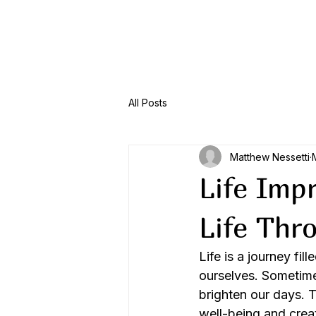
Menu
All Posts
Matthew Nessetti
Life Imp
Life Thr
Life is a journey fi
ourselves. Sometime
brighten our days. 
well-being and create