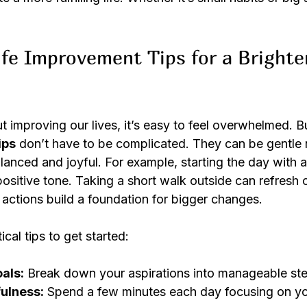
fe Improvement Tips for a Brighte
improving our lives, it’s easy to feel overwhelmed. But
ips
 don’t have to be complicated. They can be gentle 
alanced and joyful. For example, starting the day with
positive tone. Taking a short walk outside can refresh
 actions build a foundation for bigger changes.
cal tips to get started:
oals:
 Break down your aspirations into manageable st
ulness:
 Spend a few minutes each day focusing on yo