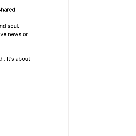
shared 
nd soul.
ive news or 
. It’s about 