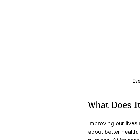
Eye
What Does It
Improving our lives 
about better health.