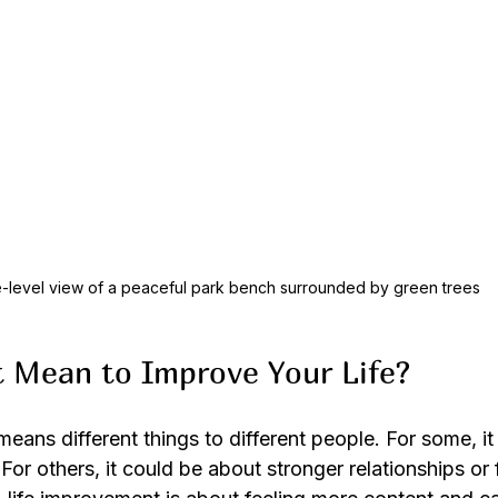
-level view of a peaceful park bench surrounded by green trees
 Mean to Improve Your Life?
means different things to different people. For some, it
 For others, it could be about stronger relationships or