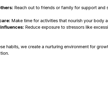
thers:
 Reach out to friends or family for support and 
-care:
 Make time for activities that nourish your body a
 influences:
 Reduce exposure to stressors like excess
se habits, we create a nurturing environment for growth
tion.