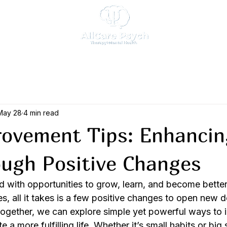
May 28
4 min read
rovement Tips: Enhancin
ough Positive Changes
lled with opportunities to grow, learn, and become better
s, all it takes is a few positive changes to open new 
Together, we can explore simple yet powerful ways to 
 a more fulfilling life. Whether it’s small habits or big 