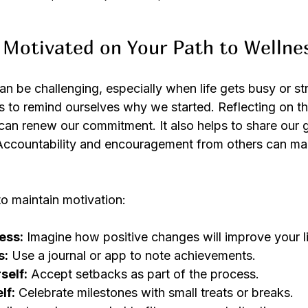
Motivated on Your Path to Wellne
n be challenging, especially when life gets busy or st
s to remind ourselves why we started. Reflecting on th
can renew our commitment. It also helps to share our g
Accountability and encouragement from others can mak
to maintain motivation:
ess:
 Imagine how positive changes will improve your li
s:
 Use a journal or app to note achievements.
self:
 Accept setbacks as part of the process.
lf:
 Celebrate milestones with small treats or breaks.