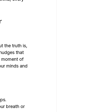
r 
 the truth is, 
nudges that 
 a moment of 
 our minds and 
eps.
ur breath or 