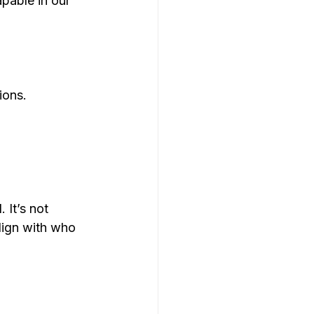
pable in our 
ions.
 It’s not 
lign with who 