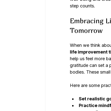
step counts.
Embracing Li
Tomorrow
When we think about 
life improvement t
help us feel more b
gratitude can set a 
bodies. These small
Here are some practi
Set realistic g
Practice mindf