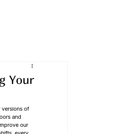
g Your
 versions of 
doors and 
improve our 
shifts, every 