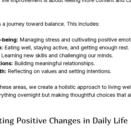
, life improvement is about feeling more content and ca
s a journey toward balance. This includes:
-being:
 Managing stress and cultivating positive emot
h:
 Eating well, staying active, and getting enough rest.
 Learning new skills and challenging our minds.
ions:
 Building meaningful relationships.
th:
 Reflecting on values and setting intentions.
se areas, we create a holistic approach to living well.
ything overnight but making thoughtful choices that a
ting Positive Changes in Daily Life