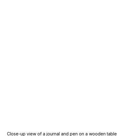
Close-up view of a journal and pen on a wooden table