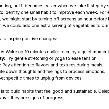
nting, but it becomes easier when we take it step by 
to identify one small habit to improve each week. For 
, we might start by turning off screens an hour before 
r, we could add one extra serving of vegetables to our
 to inspire positive changes:
e:
 Wake up 10 minutes earlier to enjoy a quiet moment
ty:
 Try gentle stretching or yoga to ease tension.
:
 Pay attention to flavors and textures during meals.
ite down thoughts and feelings to process emotions.
Set specific times to unplug from devices.
s to build habits that feel good and sustainable. Celeb
 way—they are signs of progress.