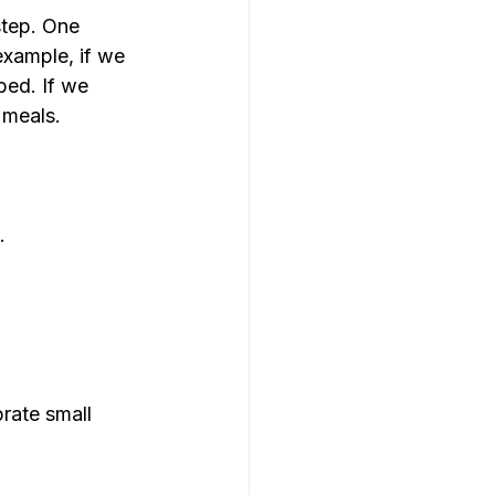
step. One 
example, if we 
bed. If we 
 meals.
.
rate small 