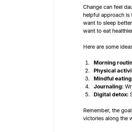
Change can feel dau
helpful approach is 
want to sleep better
want to eat healthie
Here are some ideas
Morning routin
Physical activi
Mindful eating
Journaling:
 Wr
Digital detox:
 
Remember, the goal i
victories along the