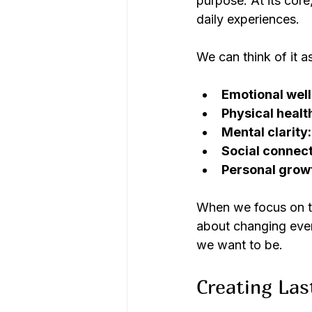
purpose. At its core
daily experiences.
We can think of it a
Emotional well
Physical healt
Mental clarity:
Social connect
Personal grow
When we focus on the
about changing ever
we want to be.
Creating Las